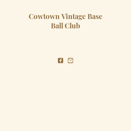
Cowtown Vintage Base
Ball Club