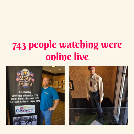
743 people watching were
online live
James V. - Cowtown Museum Curator