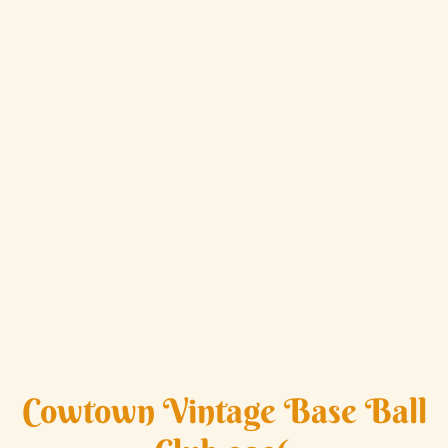
Cowtown Vintage Base Ball