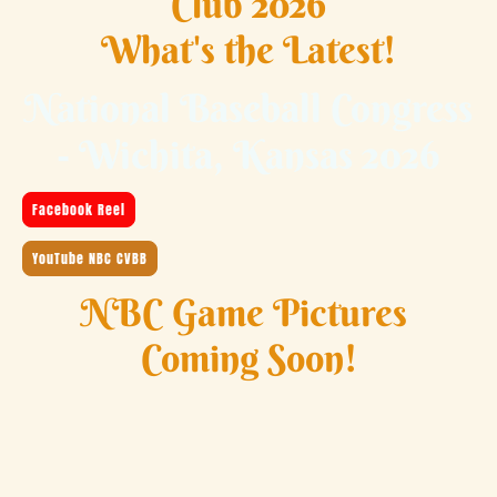
Club 2026
What's the Latest!
National Baseball Congress
- Wichita, Kansas 2026
Facebook Reel
YouTube NBC CVBB
NBC Game Pictures
Coming Soon!